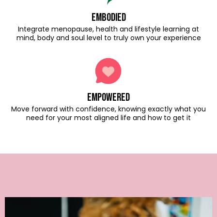
embodied
Integrate menopause, health and lifestyle learning at
mind, body and soul level to truly own your experience
empowered
Move forward with confidence, knowing exactly what you
need for your most aligned life and how to get it