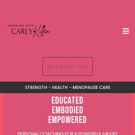
Book a Free Chat
STRENGTH - HEALTH - MENOPAUSE CARE
Educated
Embodied
Empowered
PERSONAL COACHING FOR A POWERFUL MIDLIFE