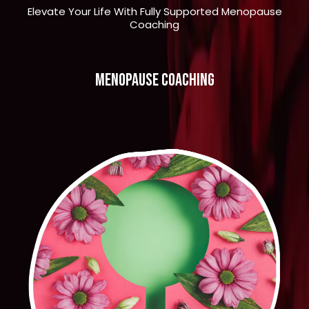
Elevate Your Life With Fully Supported Menopause
Coaching
menopause coaching