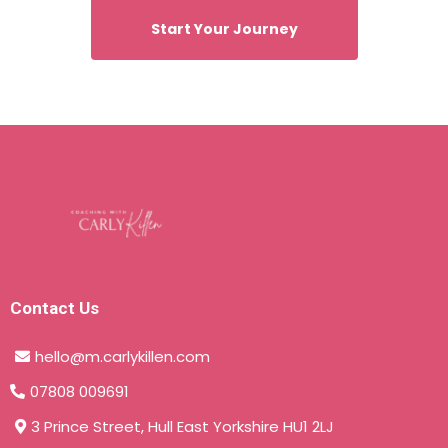
Start Your Journey
Contact Us
hello@m.carlykillen.com
07808 009691
3 Prince Street, Hull East Yorkshire HU1 2LJ