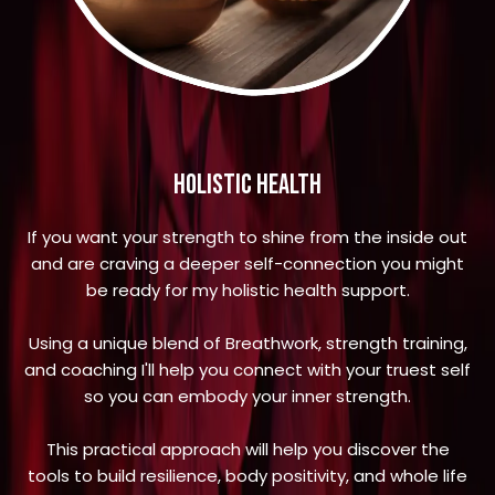
holistic health
If you want your strength to shine from the inside out
and are craving a deeper self-connection you might
be ready for my holistic health support.
Using a unique blend of Breathwork, strength training,
and coaching I'll help you connect with your truest self
so you can embody your inner strength.
This practical approach will help you discover the
tools to build resilience, body positivity, and whole life