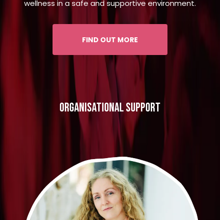
wellness in a safe and supportive environment.
FIND OUT MORE
organisational support