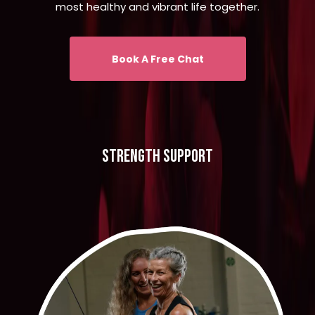
most healthy and vibrant life together.
Book A Free Chat
strength support