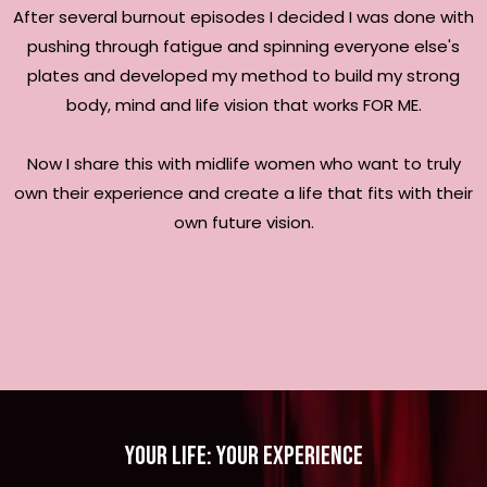
After several burnout episodes I decided I was done with
pushing through fatigue and spinning everyone else's
plates and developed my method to build my strong
body, mind and life vision that works FOR ME.
Now I share this with midlife women who want to truly
own their experience and create a life that fits with their
own future vision.
your life: your experience