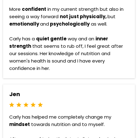
More
confident
in my current strength but also in
seeing a way forward
not just physically,
but
emotionally
and
psychologically
as well.
Carly has a
quiet gentle
way and an
inner
strength
that seems to rub off, I feel great after
our sessions. Her knowledge of nutrition and
women's health is sound and I have every
confidence in her.
Jen
Carly has helped me completely change my
mindset
towards nutrition and to myself.