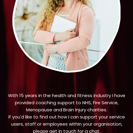
With 15 years in the health and fitness industry I have
provided coaching support to NHS, Fire Service,
Menopause and Brain Injury charities.
If you'd like to find out how I can support your service
users, staff or employees within your organisation,
please get in touch for a chat.