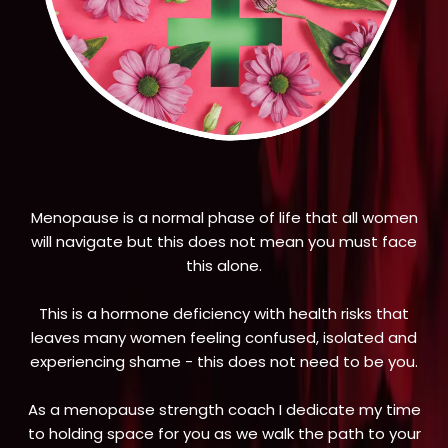
Menopause is a normal phase of life that all women
will navigate but this does not mean you must face
this alone.
This is a hormone deficiency with health risks that
leaves many women feeling confused, isolated and
experiencing shame - this does not need to be you.
As a menopause strength coach I dedicate my time
to holding space for you as we walk the path to your