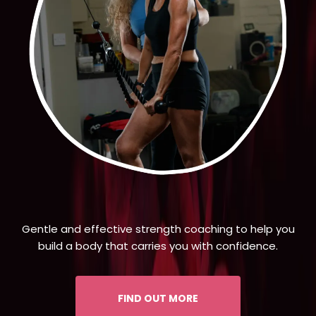
Gentle and effective strength coaching to help you
build a body that carries you with confidence.
FIND OUT MORE