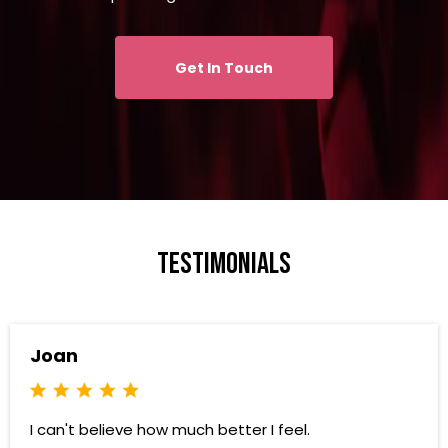
Get In Touch
testimonials
Joan
I can't believe how much better I feel.