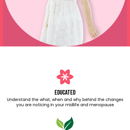
educated
Understand the what, when and why behind the changes
you are noticing in your midlife and menopause