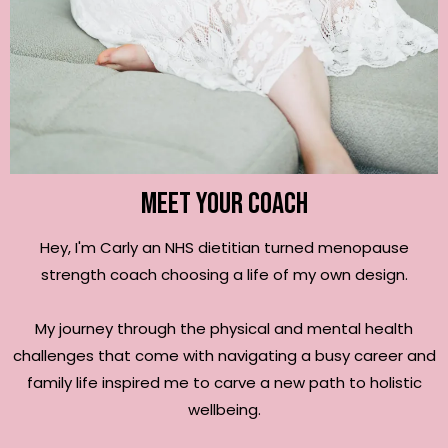
Meet your coach
Hey, I'm Carly an NHS dietitian turned menopause
strength coach choosing a life of my own design.
My journey through the physical and mental health
challenges that come with navigating a busy career and
family life inspired me to carve a new path to holistic
wellbeing.