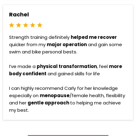
Rachel
Strength training definitely
helped me recover
quicker from my
major operation
and gain some
swim and bike personal bests.
I’ve made a
physical transformation
, feel
more
body confident
and gained skills for life
I can highly recommend Carly for her knowledge
especially on
menopause
/female health, flexibility
and her
gentle approach
to helping me achieve
my best.