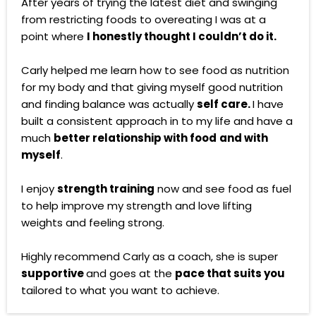
After years of trying the latest diet and swinging
from restricting foods to overeating I was at a
point where
I honestly thought I couldn’t do it.
Carly helped me learn how to see food as nutrition
for my body and that giving myself good nutrition
and finding balance was actually
self care.
I have
built a consistent approach in to my life and have a
much
better relationship with food
and with
myself
.
I enjoy
strength training
now and see food as fuel
to help improve my strength and love lifting
weights and feeling strong.
Highly recommend Carly as a coach, she is super
supportive
and goes at the
pace that suits you
tailored to what you want to achieve.