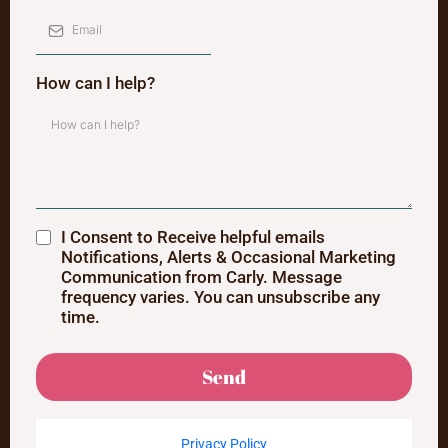
How can I help?
I Consent to Receive helpful emails
Notifications, Alerts & Occasional Marketing
Communication from Carly. Message
frequency varies. You can unsubscribe any
time.
Send
Privacy Policy