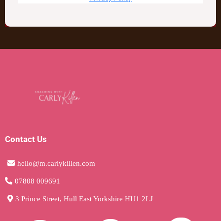
Contact Us
hello@m.carlykillen.com
07808 009691
3 Prince Street, Hull East Yorkshire HU1 2LJ