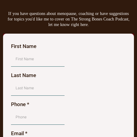
If you have questions about menopause, coaching or have suggestions
for topics you'd like me to cover on The Strong Bones Coach Podcast,
let me know right here.
First Name
Last Name
Phone
*
Email
*