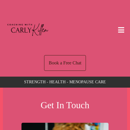
Book a Free Chat
STRENGTH - HEALTH - MENOPAUSE CARE
Get In Touch