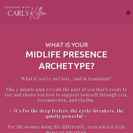
WHAT IS YOUR
MIDLIFE PRESENCE
ARCHETYPE?
What if you’re not lost… just in transition?
This 2-minute quiz reveals the part of you that’s ready to
rise and shows you how to support yourself through rest,
reconnection, and rhythm.
✨
It’s for the deep feelers, the cycle-breakers, the
quietly powerful
✨
For the women doing life differently, even when it feels
messy or uncertain.