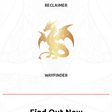
RECLAIMER
WAYFINDER