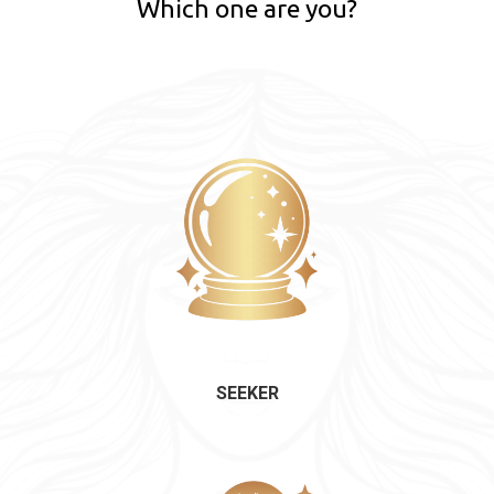
Which one are you?
SEEKER