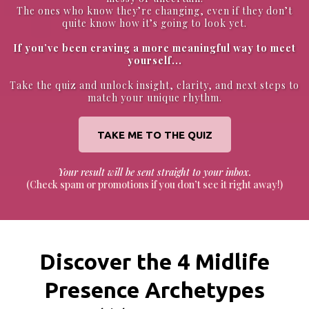
The ones who know they’re changing, even if they don’t
quite know how it’s going to look yet.
If you’ve been craving a more meaningful way to meet
yourself...
Take the quiz and unlock insight, clarity, and next steps to
match your unique rhythm.
TAKE ME TO THE QUIZ
Your result will be sent straight to your inbox.
(Check spam or promotions if you don’t see it right away!)
Discover the 4 Midlife
Presence Archetypes