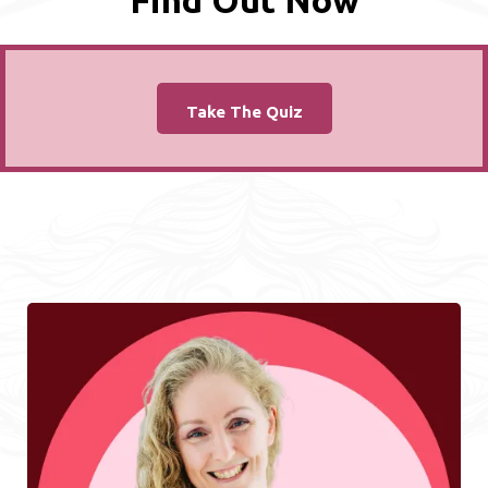
Find Out Now
Take The Quiz