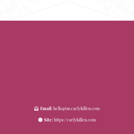
Email:
hello@m.carlykillen.com
Site:
https://carlykillen.com