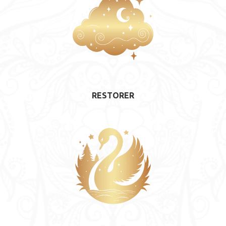
RESTORER