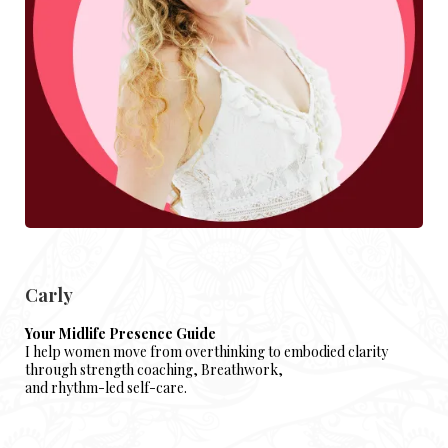
Carly
Your Midlife Presence Guide
I help women move from overthinking to embodied clarity
through strength coaching, Breathwork,
and rhythm-led self-care.